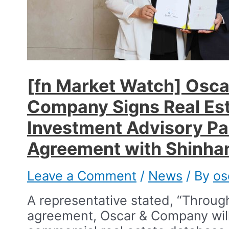
[fn Market Watch] Osca
Company Signs Real Es
Investment Advisory Pa
Agreement with Shinhan
Leave a Comment
/
News
/ By
os
A representative stated, “Through
agreement, Oscar & Company will u