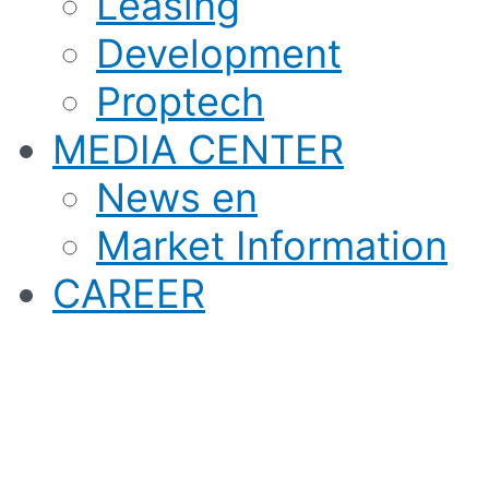
Leasing
Development
Proptech
MEDIA CENTER
News en
Market Information
CAREER