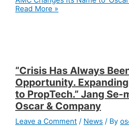
AMC Changes Its Name to ‘Oscar
Read More »
“Crisis Has Always Bee
Opportunity. Expanding
to PropTech.” Jang Se-m
Oscar & Company​
Leave a Comment
/
News
/ By
os