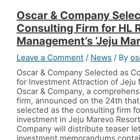
Oscar & Company Selec
Consulting Firm for HL 
Management’s ‘Jeju Mare
Leave a Comment
/
News
/ By
os
Oscar & Company Selected as Co
for Investment Attraction of Jeju
Oscar & Company, a comprehensiv
firm, announced on the 24th that
selected as the consulting firm fo
investment in Jeju Marevo Resort.
Company will distribute teaser le
investment memorandums contai