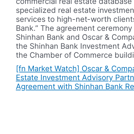
commercial real estate database 
specialized real estate investmen
services to high-net-worth client
Bank.”​ The agreement ceremon
Shinhan Bank and Oscar & Compa
the Shinhan Bank Investment Adv
the Chamber of Commerce buildi
[fn Market Watch] Oscar & Comp
Estate Investment Advisory Partn
Agreement with Shinhan Bank​
Re