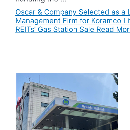
Oscar & Company Selected as a 
Management Firm for Koramco Lif
REITs’ Gas Station Sale​
Read Mor