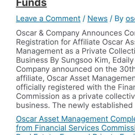
Funds​
Leave a Comment
/
News
/ By
os
Oscar & Company Announces Com
Registration for Affiliate Oscar A
Management as a Private Collect
Business​ By Sungsoo Kim, Edaily​
Company announced on the 30th 
affiliate, Oscar Asset Manageme
officially registered with the Fina
Commission as a private collecti
business.​ The newly established
Oscar Asset Management Comple
from Financial Services Commiss