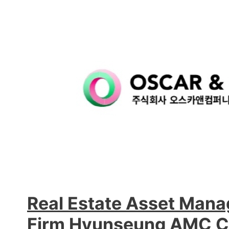
Real Estate Asset Man
Firm Hyunseung AMC C