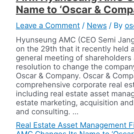
Name to ‘Oscar & Comp
Leave a Comment
/
News
/ By
os
Hyunseung AMC (CEO Semi Jang
on the 29th that it recently held 
general meeting of shareholders
resolution to change the compan
Oscar & Company. Oscar & Comp
comprehensive corporate real est
including real estate asset mana
estate marketing, acquisition and
and consulting.​ …
Real Estate Asset Management 