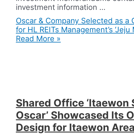
investment information …
Oscar & Company Selected as a C
for HL REITs Management’s ‘Jeju 
Read More »
Shared Office ‘Itaewon 
Oscar’ Showcased Its 
Design for Itaewon Area