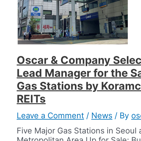
Oscar & Company Selec
Lead Manager for the Sa
Gas Stations by Koram
REITs​
Leave a Comment
/
News
/ By
os
Five Major Gas Stations in Seoul
Metropolitan Area Up for Sale; B