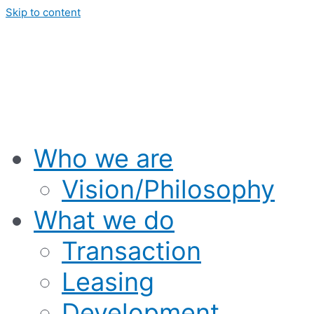
Skip to content
Who we are
Vision/Philosophy
What we do
Transaction
Leasing
Development