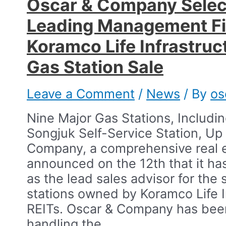
Oscar & Company Selec
Leading Management Fi
Koramco Life Infrastruc
Gas Station Sale​
Leave a Comment
/
News
/ By
os
Nine Major Gas Stations, Includ
Songjuk Self-Service Station, Up 
Company, a comprehensive real e
announced on the 12th that it ha
as the lead sales advisor for the 
stations owned by Koramco Life I
REITs.​ Oscar & Company has bee
handling the …