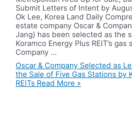
Submit Letters of Intent by Augu
Ok Lee, Korea Land Daily​ Compre
estate company Oscar & Compan
Jang) has been selected as the s
Koramco Energy Plus REIT’s gas st
Company …
Oscar & Company Selected as Le
the Sale of Five Gas Stations by
REITs​
Read More »