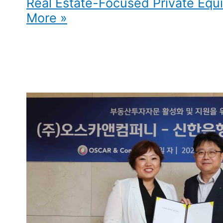
Real Estate-Focused Private Equi
More »