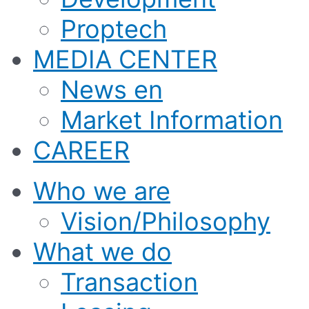
Proptech
MEDIA CENTER
News en
Market Information
CAREER
Who we are
Vision/Philosophy
What we do
Transaction