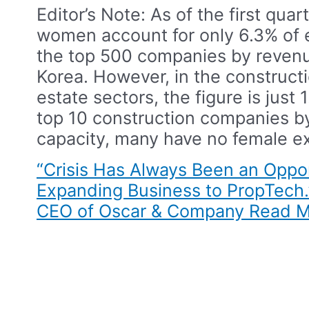
Editor’s Note: As of the first quart
women account for only 6.3% of 
the top 500 companies by revenu
Korea. However, in the constructi
estate sectors, the figure is just
top 10 construction companies b
capacity, many have no female ex
“Crisis Has Always Been an Oppor
Expanding Business to PropTech.
CEO of Oscar & Company​
Read M