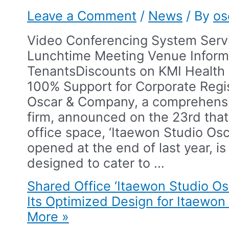
Leave a Comment
/
News
/ By
os
Video Conferencing System Serv
Lunchtime Meeting Venue Inform
Tenants​Discounts on KMI Healt
100% Support for Corporate Regis
Oscar & Company, a comprehensiv
firm, announced on the 23rd that
office space, ‘Itaewon Studio Osc
opened at the end of last year, is 
designed to cater to …
Shared Office ‘Itaewon Studio O
Its Optimized Design for Itaewon 
More »