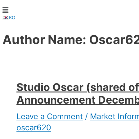
KO
Author Name: Oscar6
Studio Oscar (shared of
Announcement Decemb
Leave a Comment
/
Market Infor
oscar620