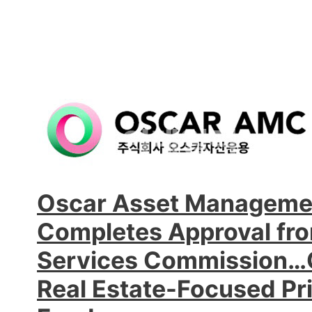
Oscar Asset Manageme
Completes Approval fro
Services Commission…O
Real Estate-Focused Pri