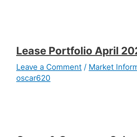
Lease Portfolio April 2
Leave a Comment
/
Market Infor
oscar620